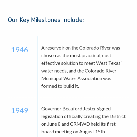
Our Key Milestones Include:
A reservoir on the Colorado River was
1946
chosen as the most practical, cost
effective solution to meet West Texas’
water needs, and the Colorado River
Municipal Water Association was
formed to build it.
Governor Beauford Jester signed
1949
legislation officially creating the District
on June 8 and CRMWD held its first
board meeting on August 15th.