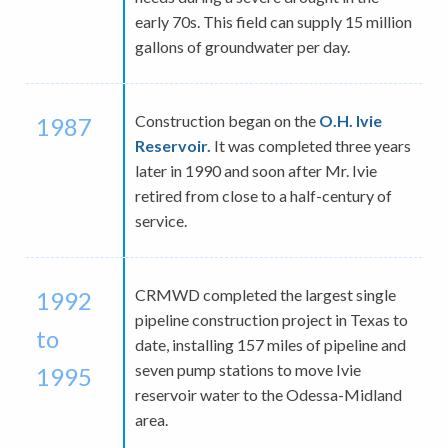
early 70s. This field can supply 15 million
gallons of groundwater per day.
Construction began on the
O.H. Ivie
1987
Reservoir.
It was completed three years
later in 1990 and soon after Mr. Ivie
retired from close to a half-century of
service.
CRMWD completed the largest single
1992
pipeline construction project in Texas to
to
date, installing 157 miles of pipeline and
seven pump stations to move Ivie
1995
reservoir water to the Odessa-Midland
area.