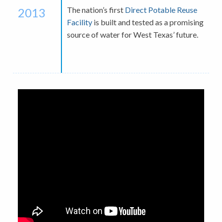
The nation’s first
Direct Potable Reuse
2013
Facility
is built and tested as a promising
source of water for West Texas’ future.