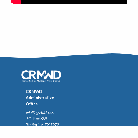
CRMWD
Administrative
Office
Mailing Address
P.O. Box 869
Big Spring, TX 79721
432-267-6341