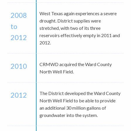
West Texas again experiences a severe
2008
drought. District supplies were
to
stretched, with two of its three
reservoirs effectively empty in 2011 and
2012
2012.
CRMWD acquired the Ward County
2010
North Well Field.
The District developed the Ward County
2012
North Well Field to be able to provide
an additional 30 million gallons of
groundwater into the system.