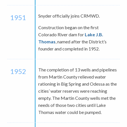
Snyder officially joins CRMWD.
1951
Construction began on the first
Colorado River dam for
Lake J.B.
Thomas
, named after the District’s
founder and completed in 1952.
The completion of 13 wells and pipelines
1952
from Martin County relieved water
rationing in Big Spring and Odessa as the
cities’ water reserves were reaching
empty. The Martin County wells met the
needs of those two cities until Lake
Thomas water could be pumped.