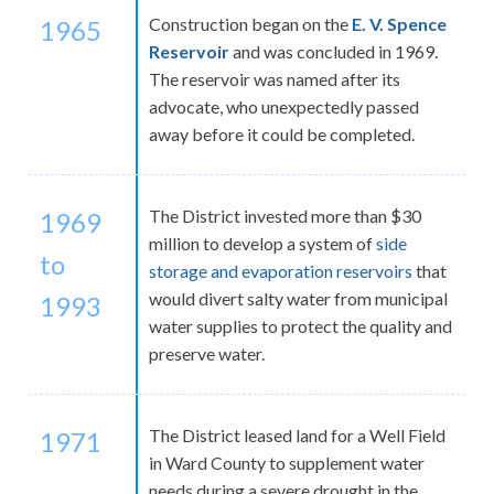
Construction began on the
E. V. Spence
1965
Reservoir
and was concluded in 1969.
The reservoir was named after its
advocate, who unexpectedly passed
away before it could be completed.
The District invested more than $30
1969
million to develop a system of
side
to
storage and evaporation reservoirs
that
would divert salty water from municipal
1993
water supplies to protect the quality and
preserve water.
The District leased land for a Well Field
1971
in Ward County to supplement water
needs during a severe drought in the