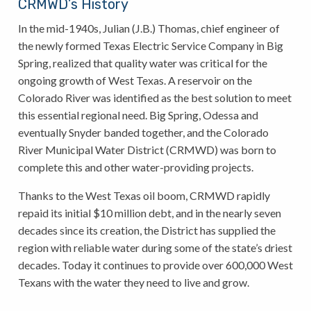
CRMWD’s History
In the mid-1940s, Julian (J.B.) Thomas, chief engineer of
the newly formed Texas Electric Service Company in Big
Spring, realized that quality water was critical for the
ongoing growth of West Texas. A reservoir on the
Colorado River was identified as the best solution to meet
this essential regional need. Big Spring, Odessa and
eventually Snyder banded together, and the Colorado
River Municipal Water District (CRMWD) was born to
complete this and other water-providing projects.
Thanks to the West Texas oil boom, CRMWD rapidly
repaid its initial $10 million debt, and in the nearly seven
decades since its creation, the District has supplied the
region with reliable water during some of the state’s driest
decades. Today it continues to provide over 600,000 West
Texans with the water they need to live and grow.