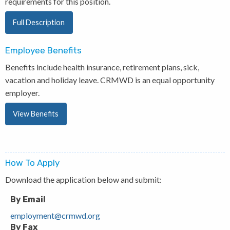
requirements for this position.
Full Description
Employee Benefits
Benefits include health insurance, retirement plans, sick,
vacation and holiday leave. CRMWD is an equal opportunity
employer.
View Benefits
How To Apply
Download the application below and submit:
By Email
employment@crmwd.org
By Fax