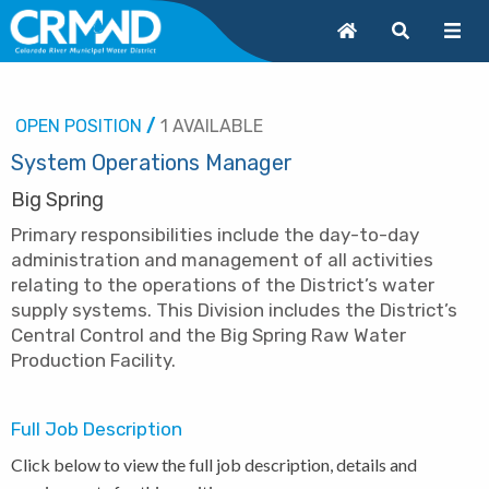
OPEN POSITION
/
1 AVAILABLE
System Operations Manager
Big Spring
Primary responsibilities include the day-to-day
administration and management of all activities
relating to the operations of the District’s water
supply systems. This Division includes the District’s
Central Control and the Big Spring Raw Water
Production Facility.
Full Job Description
Click below to view the full job description, details and