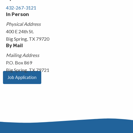
432-267-3121
In Person
Physical Address
400 E 24th St.
Big Spring, TX 79720
By Mail
Mailing Address
P.O. Box 869
Big Spring, TX 79721
Job Application