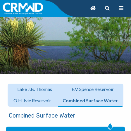
Lake J.B. Thomas
E.V. Spence Reservoir
O.H. Ivie Reservoir
Combined Surface Water
Combined Surface Water