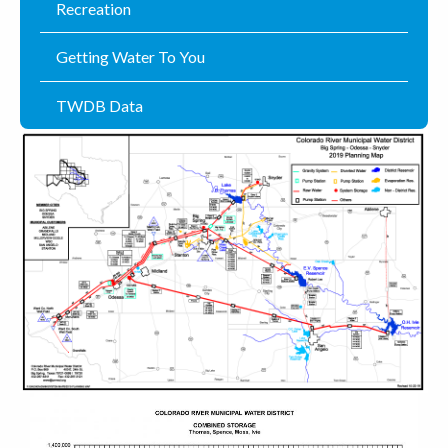
Recreation
Getting Water To You
TWDB Data