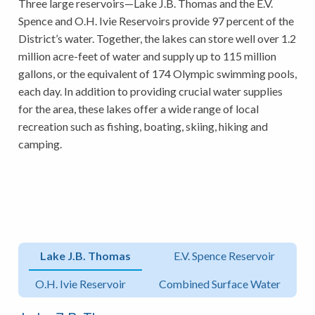
Three large reservoirs—Lake J.B. Thomas and the E.V.
Spence and O.H. Ivie Reservoirs provide 97 percent of the
District’s water. Together, the lakes can store well over 1.2
million acre-feet of water and supply up to 115 million
gallons, or the equivalent of 174 Olympic swimming pools,
each day. In addition to providing crucial water supplies
for the area, these lakes offer a wide range of local
recreation such as fishing, boating, skiing, hiking and
camping.
Lake J.B. Thomas
E.V. Spence Reservoir
O.H. Ivie Reservoir
Combined Surface Water