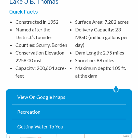
Lake J.B. Thomas
Quick Facts
Constructed in 1952
Surface Area: 7,282 acres
Named after the
Delivery Capacity: 23
District’s founder
MGD (million gallons per
Counties: Scurry, Borden
day)
Conservation Elevation:
Dam Length: 2.75 miles
2258.00 msl
Shoreline: 88 miles
Capacity: 200,604 acre-
Maximum depth: 105 ft.
feet
at the dam
View On Google Maps
Recreation
Getting Water To You